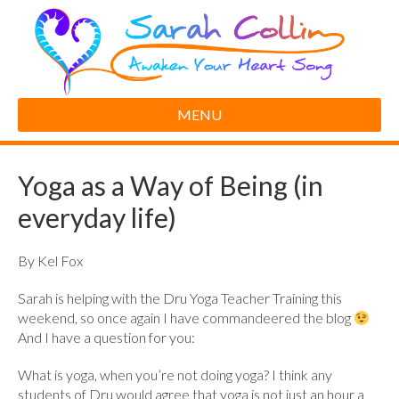
MENU
Yoga as a Way of Being (in
everyday life)
By Kel Fox
Sarah is helping with the Dru Yoga Teacher Training this
weekend, so once again I have commandeered the blog
And I have a question for you:
What is yoga, when you’re not doing yoga? I think any
students of Dru would agree that yoga is not just an hour a