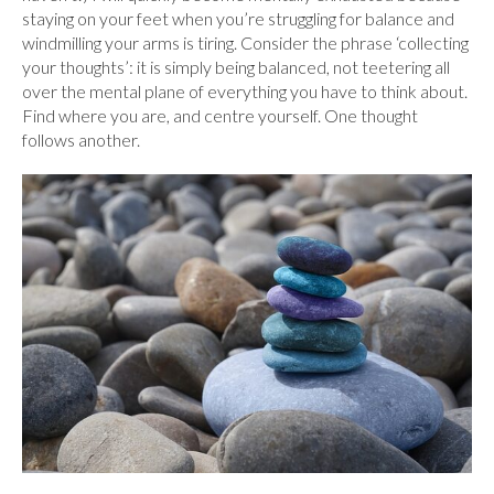
staying on your feet when you’re struggling for balance and
windmilling your arms is tiring. Consider the phrase ‘collecting
your thoughts’: it is simply being balanced, not teetering all
over the mental plane of everything you have to think about.
Find where you are, and centre yourself. One thought
follows another.