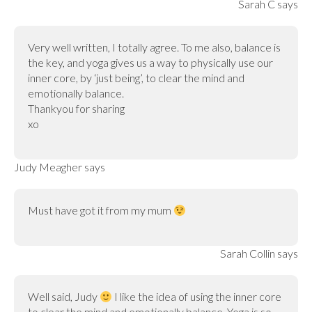
Sarah C
says
Very well written, I totally agree. To me also, balance is
the key, and yoga gives us a way to physically use our
inner core, by ‘just being’, to clear the mind and
emotionally balance.
Thankyou for sharing
xo
Judy Meagher
says
Must have got it from my mum
Sarah Collin
says
Well said, Judy
I like the idea of using the inner core
to clear the mind and emotionally balance. Yoga is so