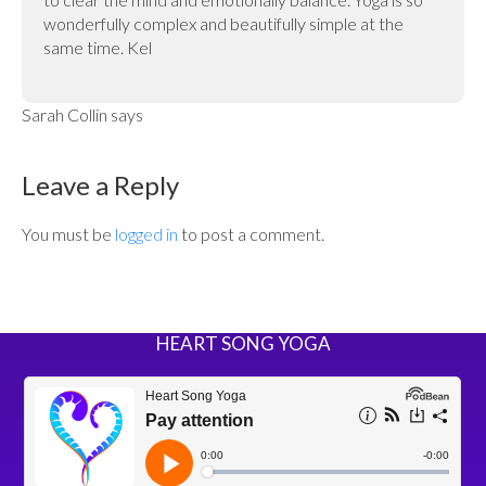
wonderfully complex and beautifully simple at the
same time. Kel
Sarah Collin
says
Leave a Reply
You must be
logged in
to post a comment.
HEART SONG YOGA