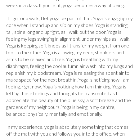
week in a class. If you let it, yoga becomes a way of being.
If I go for a walk, I let yoga be part of that. Yoga is engaging my
core when I stand up and slip on my shoes. Yoga is standing
tall, spine long and upright, as I walk out the door. Yoga is
feeling my legs swinging in alignment, under my hips as I walk.
Yoga is keeping soft knees as I transfer my weight from one
foot to the other. Yoga is allowing my neck, shoulders and
arms to be relaxed and free. Yoga is breathing with my
diaphragm, feeling the cool autumn air wash into my lungs and
replenish my bloodstream. Yoga is releasing the spent air to
make space for the next breath in. Yoga is noticing how I am
feeling, right now. Yoga is noticing how I am thinking. Yoga is
letting those feelings and thoughts be transmuted as I
appreciate the beauty of the blue sky, a soft breeze and the
gardens of my neighbours. Yoga is being in my centre,
balanced: physically, mentally and emotionally.
In my experience, yoga is absolutely something that comes
off the mat with you and follows you into the office, when