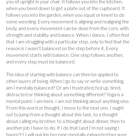
you sit upright in your chair. It follows you into the kitchen,
when you bend down to get a plate out of the cupboard. It
follows you into the garden, when you squat or kneel to do
some weeding. Every movement is aligning and realigning the
body, and every movement can be done from the core, with
strength and stability and balance. When I dance, I often find
that I am struggling with a particular step, only to find that the
reason is I wasn’t balanced on the step before it. Every
movement starts with balance. One step follows another,
and every step must be balanced.
The idea of starting with balance can then be applied to
other layers of being. When I go to say or write something,
am I mentally balanced? Or am I frustrated, fed up, tired,
distracted or thinking about something different? Yoga is a
mental point: I am here. I am not thinking about anything else.
From this word or thought, I move to the next one. I ought
not to jump from a thought about this task, to a thought
about calling my brother, to a thought about dinner, then to
another job I have to do. If I do that (and I’m not saying I
haven’t!) I will quickly become mentally exhausted because