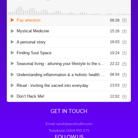
GET IN TOUCH
Email:
sarah@sarahcollin.com
Telephone:
0409 955 575
FOLLOW US