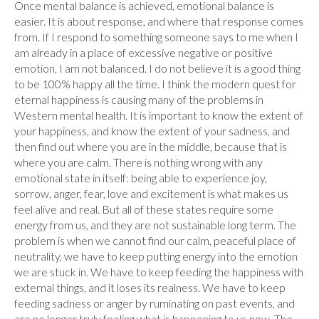
Once mental balance is achieved, emotional balance is
easier. It is about response, and where that response comes
from. If I respond to something someone says to me when I
am already in a place of excessive negative or positive
emotion, I am not balanced. I do not believe it is a good thing
to be 100% happy all the time. I think the modern quest for
eternal happiness is causing many of the problems in
Western mental health. It is important to know the extent of
your happiness, and know the extent of your sadness, and
then find out where you are in the middle, because that is
where you are calm. There is nothing wrong with any
emotional state in itself: being able to experience joy,
sorrow, anger, fear, love and excitement is what makes us
feel alive and real. But all of these states require some
energy from us, and they are not sustainable long term. The
problem is when we cannot find our calm, peaceful place of
neutrality, we have to keep putting energy into the emotion
we are stuck in. We have to keep feeding the happiness with
external things, and it loses its realness. We have to keep
feeding sadness or anger by ruminating on past events, and
are no longer truly feeling what is happening to us now. The