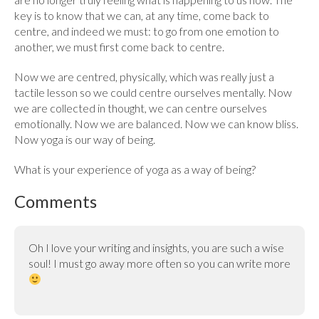
key is to know that we can, at any time, come back to
centre, and indeed we must: to go from one emotion to
another, we must first come back to centre.
Now we are centred, physically, which was really just a
tactile lesson so we could centre ourselves mentally. Now
we are collected in thought, we can centre ourselves
emotionally. Now we are balanced. Now we can know bliss.
Now yoga is our way of being.
What is your experience of yoga as a way of being?
Comments
Oh I love your writing and insights, you are such a wise
soul! I must go away more often so you can write more