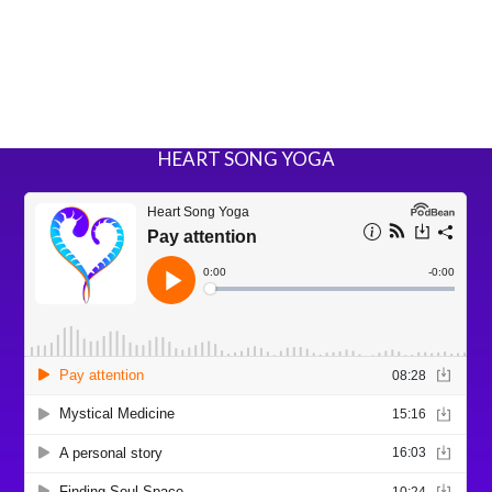
HEART SONG YOGA