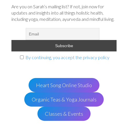
Are you on Sarah’s mailing list? If not, join now for
updates and insights into all things holistic health,
including yoga, meditation, ayurveda and mindful living.
By continuing, you accept the privacy policy
Heart Song Online Studio
Organic Teas & Yoga Journals
Classes & Events