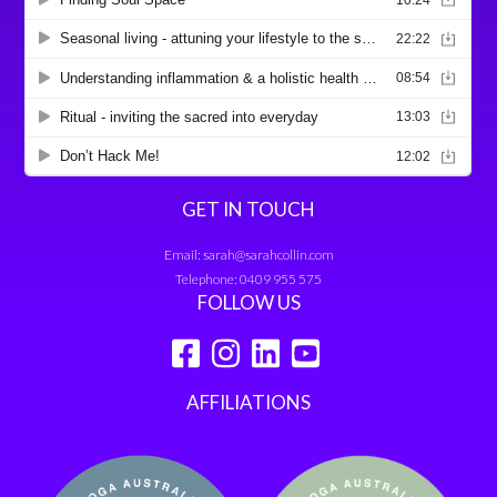
GET IN TOUCH
Email:
sarah@sarahcollin.com
Telephone:
0409 955 575
FOLLOW US
AFFILIATIONS