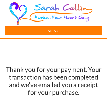
MENU
Thank you for your payment. Your
transaction has been completed
and we’ve emailed you a receipt
for your purchase.