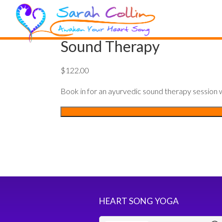
Sound Therapy
$
122.00
Book in for an ayurvedic sound therapy session wi
Sound
Therapy
quantity
HEART SONG YOGA