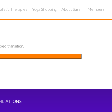
listic Therapies
Yoga Shopping
About Sarah
Members
xed transition.
FILIATIONS