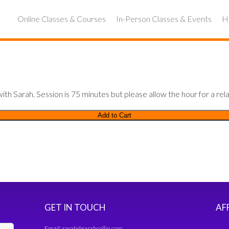
Online Classes & Courses
In-Person Classes & Events
Ho
th Sarah. Session is 75 minutes but please allow the hour for a rela
Add to Cart
GET IN TOUCH
AF
Email:
sarah@sarahcollin.com