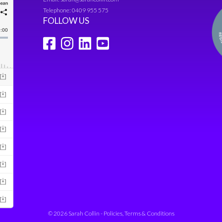
Telephone:
0409 955 575
FOLLOW US
© 2026 Sarah Collin -
Policies, Terms & Conditions