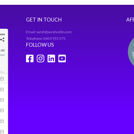
GET IN TOUCH
AF
Email:
sarah@sarahcollin.com
Telephone:
0409 955 575
FOLLOW US