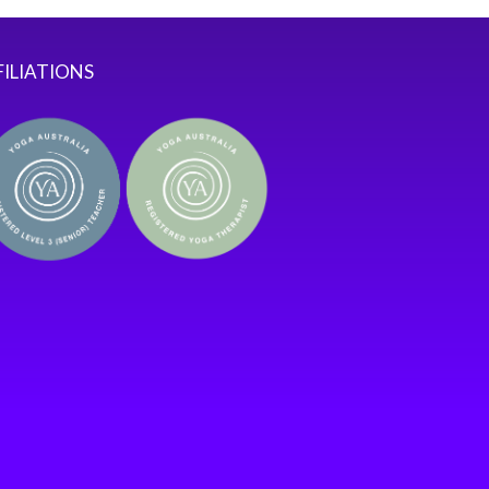
FILIATIONS