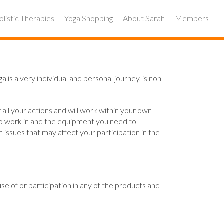
listic Therapies
Yoga Shopping
About Sarah
Members
a is a very individual and personal journey, is non
 all your actions and will work within your own
 to work in and the equipment you need to
issues that may affect your participation in the
se of or participation in any of the products and