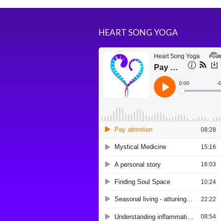
HEART SONG YOGA