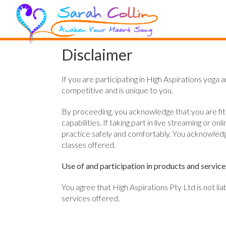
Disclaimer
If you are participating in High Aspirations yoga 
competitive and is unique to you.
By proceeding, you acknowledge that you are fit to
capabilities. If taking part in live streaming o
practice safely and comfortably. You acknowledge
classes offered.
Use of and participation in products and service
You agree that High Aspirations Pty Ltd is not li
services offered.