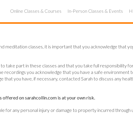
Online Classes & Courses
In-Person Classes & Events
Ho
and meditation classes, it is important that you acknowledge that yog
 take part in these classes and that you take full responsibility for
r online recordings you acknowledge that you have a safe environment
 that you have, if necessary, contacted Sarah to discuss any health 
s offered on sarahcollin.com is at your own risk.
able for any personal injury or damage to property incurred through u