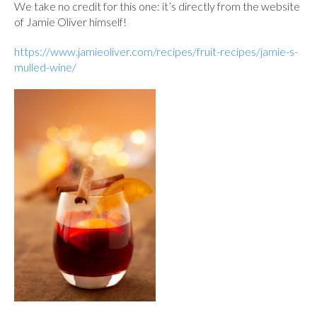
We take no credit for this one: it’s directly from the website
of Jamie Oliver himself!
https://www.jamieoliver.com/recipes/fruit-recipes/jamie-s-
mulled-wine/