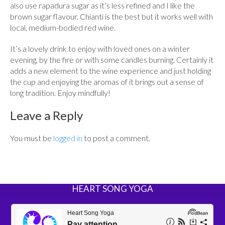
also use rapadura sugar as it’s less refined and I like the
brown sugar flavour. Chianti is the best but it works well with
local, medium-bodied red wine.
It’s a lovely drink to enjoy with loved ones on a winter
evening, by the fire or with some candles burning. Certainly it
adds a new element to the wine experience and just holding
the cup and enjoying the aromas of it brings out a sense of
long tradition. Enjoy mindfully!
Leave a Reply
You must be
logged in
to post a comment.
HEART SONG YOGA