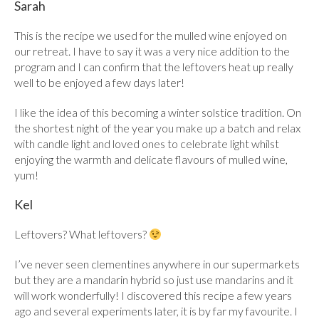
Sarah
This is the recipe we used for the mulled wine enjoyed on
our retreat. I have to say it was a very nice addition to the
program and I can confirm that the leftovers heat up really
well to be enjoyed a few days later!
I like the idea of this becoming a winter solstice tradition. On
the shortest night of the year you make up a batch and relax
with candle light and loved ones to celebrate light whilst
enjoying the warmth and delicate flavours of mulled wine,
yum!
Kel
Leftovers? What leftovers?
I’ve never seen clementines anywhere in our supermarkets
but they are a mandarin hybrid so just use mandarins and it
will work wonderfully! I discovered this recipe a few years
ago and several experiments later, it is by far my favourite. I