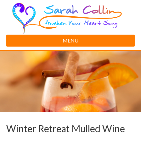
MENU
Winter Retreat Mulled Wine