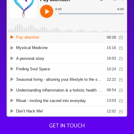
GET IN TOUCH