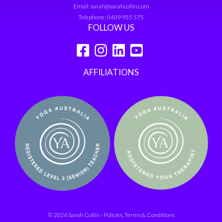
Email:
sarah@sarahcollin.com
Telephone:
0409 955 575
FOLLOW US
AFFILIATIONS
© 2026 Sarah Collin -
Policies, Terms & Conditions