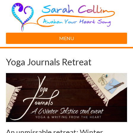
MENU
Yoga Journals Retreat
An unmissable retreat: Winter