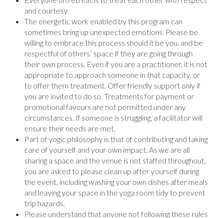
and courtesy.
The energetic work enabled by this program can
sometimes bring up unexpected emotions. Please be
willing to embrace this process should it be you, and be
respectful of others’ space if they are going through
their own process. Even if you are a practitioner, it is not
appropriate to approach someone in that capacity, or
to offer them treatment. Offer friendly support only if
you are invited to do so. Treatments for payment or
promotional favours are not permitted under any
circumstances. If someone is struggling, a facilitator will
ensure their needs are met.
Part of yogic philosophy is that of contributing and taking
care of yourself and your own impact. As we are all
sharing a space and the venue is not staffed throughout,
you are asked to please clean up after yourself during
the event, including washing your own dishes after meals
and leaving your space in the yoga room tidy to prevent
trip hazards.
Please understand that anyone not following these rules