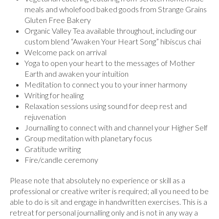
meals and wholefood baked goods from Strange Grains
Gluten Free Bakery
Organic Valley Tea available throughout, including our
custom blend “Awaken Your Heart Song” hibiscus chai
Welcome pack on arrival
Yoga to open your heart to the messages of Mother
Earth and awaken your intuition
Meditation to connect you to your inner harmony
Writing for healing
Relaxation sessions using sound for deep rest and
rejuvenation
Journalling to connect with and channel your Higher Self
Group meditation with planetary focus
Gratitude writing
Fire/candle ceremony
Please note that absolutely no experience or skill as a
professional or creative writer is required; all you need to be
able to do is sit and engage in handwritten exercises. This is a
retreat for personal journalling only and is not in any way a