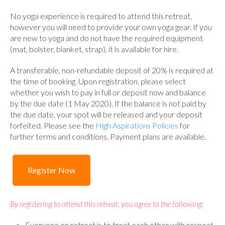
No yoga experience is required to attend this retreat,
however you will need to provide your own yoga gear. If you
are new to yoga and do not have the required equipment
(mat, bolster, blanket, strap), it is available for hire.
A transferable, non-refundable deposit of 20% is required at
the time of booking. Upon registration, please select
whether you wish to pay in full or deposit now and balance
by the due date (1 May 2020). If the balance is not paid by
the due date, your spot will be released and your deposit
forfeited. Please see the
High Aspirations Policies
for
further terms and conditions. Payment plans are available.
Register Now
By registering to attend this retreat, you agree to the following:
Everyone on retreat is to treat each other with respect