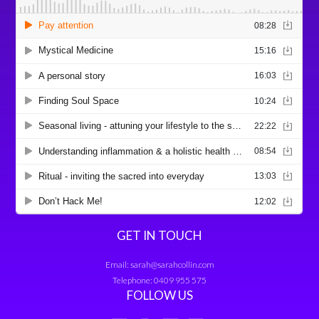
GET IN TOUCH
Email:
sarah@sarahcollin.com
Telephone:
0409 955 575
FOLLOW US