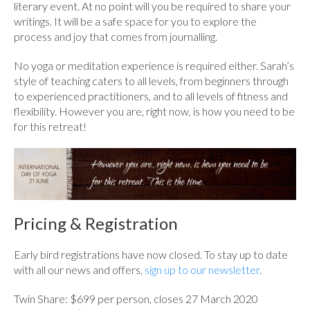
literary event. At no point will you be required to share your
writings. It will be a safe space for you to explore the
process and joy that comes from journalling.
No yoga or meditation experience is required either. Sarah’s
style of teaching caters to all levels, from beginners through
to experienced practitioners, and to all levels of fitness and
flexibility. However you are, right now, is how you need to be
for this retreat!
Pricing & Registration
Early bird registrations have now closed. To stay up to date
with all our news and offers,
sign up to our newsletter
.
Twin Share: $699 per person, closes 27 March 2020