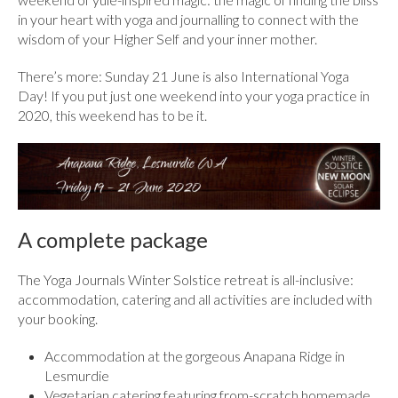
in your heart with yoga and journalling to connect with the
wisdom of your Higher Self and your inner mother.
There’s more: Sunday 21 June is also International Yoga
Day! If you put just one weekend into your yoga practice in
2020, this weekend has to be it.
A complete package
The Yoga Journals Winter Solstice retreat is all-inclusive:
accommodation, catering and all activities are included with
your booking.
Accommodation at the gorgeous Anapana Ridge in
Lesmurdie
Vegetarian catering featuring from-scratch homemade