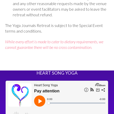
and any other reasonable requests made by the venue
owners or event facilitators may be asked to leave the
retreat without refund.
The Yoga Journals Retreat is subject to the Special Event
terms and conditions.
While every effort is made to cater to dietary requirements, we
cannot guarantee there will be no cross contamination.
HEART SONG YOGA