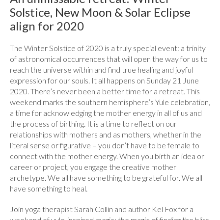
Solstice, New Moon & Solar Eclipse
align for 2020
The Winter Solstice of 2020 is a truly special event: a trinity
of astronomical occurrences that will open the way for us to
reach the universe within and find true healing and joyful
expression for our souls. It all happens on Sunday 21 June
2020. There’s never been a better time for a retreat. This
weekend marks the southern hemisphere’s Yule celebration,
a time for acknowledging the mother energy in all of us and
the process of birthing. It is a time to reflect on our
relationships with mothers and as mothers, whether in the
literal sense or figurative – you don’t have to be female to
connect with the mother energy. When you birth an idea or
career or project, you engage the creative mother
archetype. We all have something to be grateful for. We all
have something to heal.
Join yoga therapist Sarah Collin and author Kel Fox for a
weekend of yule-inspired magic: the magic of finding the bliss