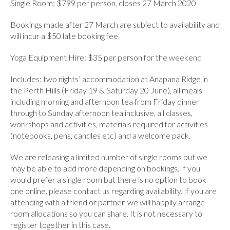
Single Room: $799 per person, closes 27 March 2020
Bookings made after 27 March are subject to availability and
will incur a $50 late booking fee.
Yoga Equipment Hire: $35 per person for the weekend
Includes: two nights’ accommodation at Anapana Ridge in
the Perth Hills (Friday 19 & Saturday 20 June), all meals
including morning and afternoon tea from Friday dinner
through to Sunday afternoon tea inclusive, all classes,
workshops and activities, materials required for activities
(notebooks, pens, candles etc) and a welcome pack.
We are releasing a limited number of single rooms but we
may be able to add more depending on bookings. If you
would prefer a single room but there is no option to book
one online, please contact us regarding availability. If you are
attending with a friend or partner, we will happily arrange
room allocations so you can share. It is not necessary to
register together in this case.