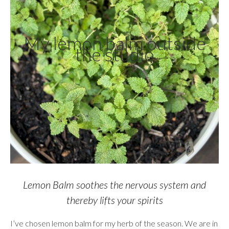
My lemon balm outside
the studio
Lemon Balm soothes the nervous system and
thereby lifts your spirits
I’ve chosen lemon balm for my herb of the season. We are in