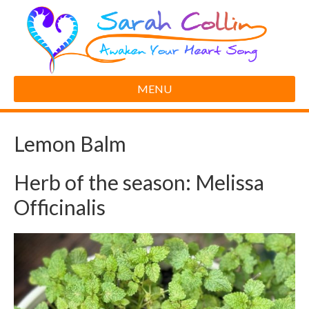
MENU
Lemon Balm
Herb of the season: Melissa
Officinalis