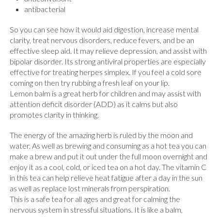
antibacterial
So you can see how it would aid digestion, increase mental
clarity, treat nervous disorders, reduce fevers, and be an
effective sleep aid. It may relieve depression, and assist with
bipolar disorder. Its strong antiviral properties are especially
effective for treating herpes simplex. If you feel a cold sore
coming on then try rubbing a fresh leaf on your lip.
Lemon balm is a great herb for children and may assist with
attention deficit disorder (ADD) as it calms but also
promotes clarity in thinking.
The energy of the amazing herb is ruled by the moon and
water. As well as brewing and consuming as a hot tea you can
make a brew and put it out under the full moon overnight and
enjoy it as a cool, cold, or iced tea on a hot day. The vitamin C
in this tea can help relieve heat fatigue after a day in the sun
as well as replace lost minerals from perspiration.
This is a safe tea for all ages and great for calming the
nervous system in stressful situations. It is like a balm,