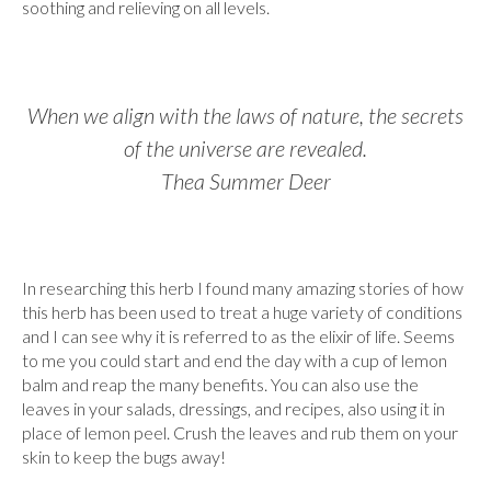
soothing and relieving on all levels.
When we align with the laws of nature, the secrets
of the universe are revealed.
Thea Summer Deer
In researching this herb I found many amazing stories of how
this herb has been used to treat a huge variety of conditions
and I can see why it is referred to as the elixir of life. Seems
to me you could start and end the day with a cup of lemon
balm and reap the many benefits. You can also use the
leaves in your salads, dressings, and recipes, also using it in
place of lemon peel. Crush the leaves and rub them on your
skin to keep the bugs away!