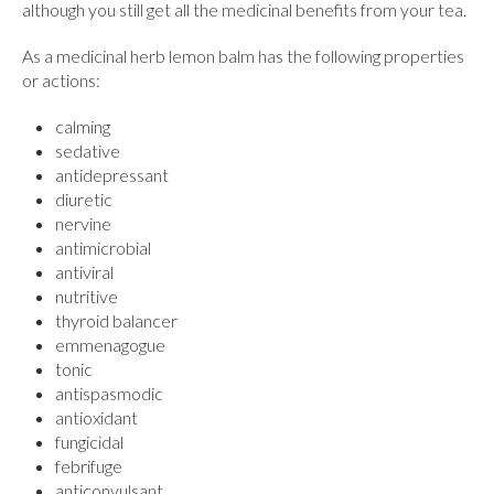
although you still get all the medicinal benefits from your tea.
As a medicinal herb lemon balm has the following properties
or actions:
calming
sedative
antidepressant
diuretic
nervine
antimicrobial
antiviral
nutritive
thyroid balancer
emmenagogue
tonic
antispasmodic
antioxidant
fungicidal
febrifuge
anticonvulsant