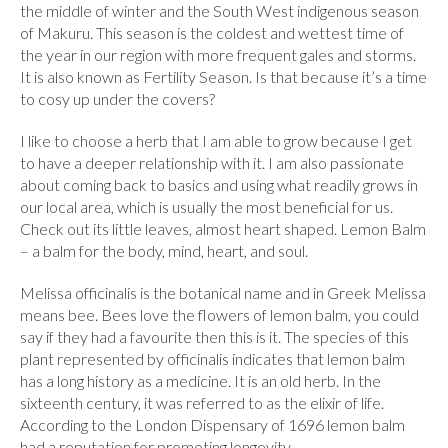
the middle of winter and the South West indigenous season
of Makuru. This season is the coldest and wettest time of
the year in our region with more frequent gales and storms.
It is also known as Fertility Season. Is that because it’s a time
to cosy up under the covers?
I like to choose a herb that I am able to grow because I get
to have a deeper relationship with it. I am also passionate
about coming back to basics and using what readily grows in
our local area, which is usually the most beneficial for us.
Check out its little leaves, almost heart shaped. Lemon Balm
– a balm for the body, mind, heart, and soul.
Melissa officinalis is the botanical name and in Greek Melissa
means bee. Bees love the flowers of lemon balm, you could
say if they had a favourite then this is it. The species of this
plant represented by officinalis indicates that lemon balm
has a long history as a medicine. It is an old herb. In the
sixteenth century, it was referred to as the elixir of life.
According to the London Dispensary of 1696 lemon balm
had a reputation for promoting longevity.