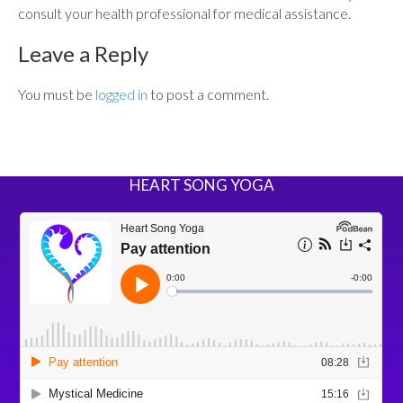
consult your health professional for medical assistance.
Leave a Reply
You must be
logged in
to post a comment.
HEART SONG YOGA