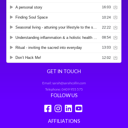
GET IN TOUCH
Email:
sarah@sarahcollin.com
Telephone:
0409 955 575
FOLLOW US
AFFILIATIONS