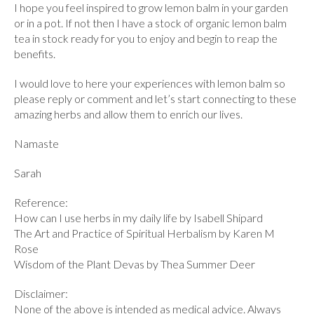
I hope you feel inspired to grow lemon balm in your garden
or in a pot. If not then I have a stock of organic lemon balm
tea in stock ready for you to enjoy and begin to reap the
benefits.
I would love to here your experiences with lemon balm so
please reply or comment and let’s start connecting to these
amazing herbs and allow them to enrich our lives.
Namaste
Sarah
Reference:
How can I use herbs in my daily life by Isabell Shipard
The Art and Practice of Spiritual Herbalism by Karen M
Rose
Wisdom of the Plant Devas by Thea Summer Deer
Disclaimer:
None of the above is intended as medical advice. Always