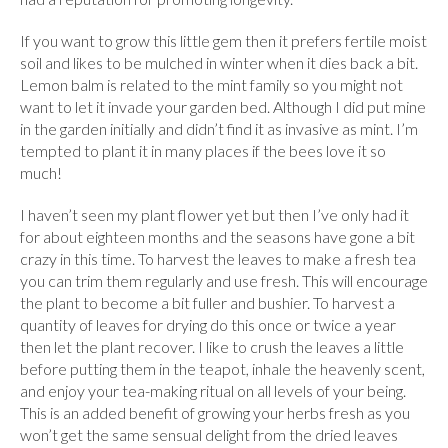
If you want to grow this little gem then it prefers fertile moist
soil and likes to be mulched in winter when it dies back a bit.
Lemon balm is related to the mint family so you might not
want to let it invade your garden bed. Although I did put mine
in the garden initially and didn’t find it as invasive as mint. I’m
tempted to plant it in many places if the bees love it so
much!
I haven’t seen my plant flower yet but then I’ve only had it
for about eighteen months and the seasons have gone a bit
crazy in this time. To harvest the leaves to make a fresh tea
you can trim them regularly and use fresh. This will encourage
the plant to become a bit fuller and bushier. To harvest a
quantity of leaves for drying do this once or twice a year
then let the plant recover. I like to crush the leaves a little
before putting them in the teapot, inhale the heavenly scent,
and enjoy your tea-making ritual on all levels of your being.
This is an added benefit of growing your herbs fresh as you
won’t get the same sensual delight from the dried leaves